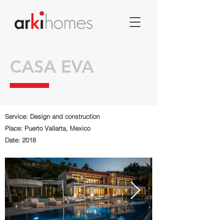
CASA EVA
Service: Design and construction
Place: Puerto Vallarta, Mexico
Date: 2018