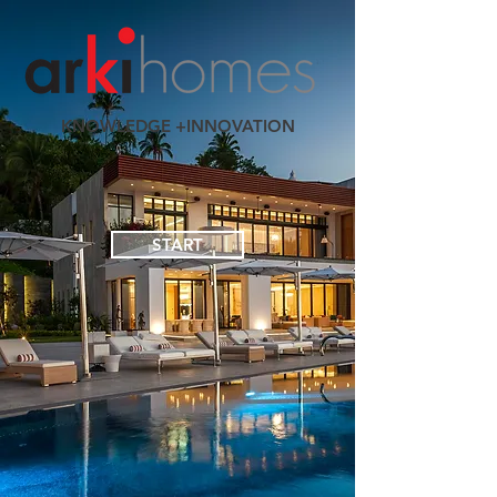
KNOWLEDGE +INNOVATION
START